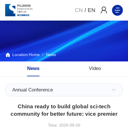
CN
/
EN
Location:
Home
News
News
Video
Annual Conference
China ready to build global sci-tech
community for better future: vice premier
Time: 2025-09-20