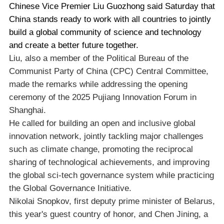
Chinese Vice Premier Liu Guozhong said Saturday that
China stands ready to work with all countries to jointly
build a global community of science and technology
and create a better future together.
Liu, also a member of the Political Bureau of the
Communist Party of China (CPC) Central Committee,
made the remarks while addressing the opening
ceremony of the 2025 Pujiang Innovation Forum in
Shanghai.
He called for building an open and inclusive global
innovation network, jointly tackling major challenges
such as climate change, promoting the reciprocal
sharing of technological achievements, and improving
the global sci-tech governance system while practicing
the Global Governance Initiative.
Nikolai Snopkov, first deputy prime minister of Belarus,
this year's guest country of honor, and Chen Jining, a