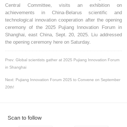
Central Committee, visits an exhibition on
achievements in China-Belarus scientific and
technological innovation cooperation after the opening
ceremony of the 2025 Pujiang Innovation Forum in
Shanghai, east China, Sept. 20, 2025. Liu addressed
the opening ceremony here on Saturday.
Prev: Global scientists gather at 2025 Pujiang Innovation Forum
in Shanghai
Next: Pujiang Innovation Forum 2025 to Convene on September
20th!
Scan to follow