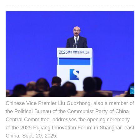
Chinese Vice Premier Liu Guozhong, also a member of
the Political Bureau of the Communist Party of China
Central Committee, addresses the opening ceremony
of the 2025 Pujiang Innovation Forum in Shanghai, east
China, Sept. 20, 2025.