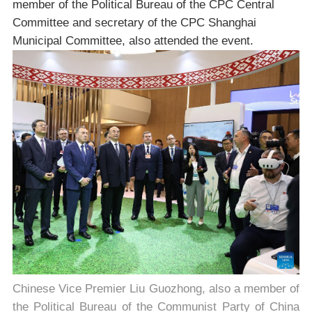
member of the Political Bureau of the CPC Central
Committee and secretary of the CPC Shanghai
Municipal Committee, also attended the event.
Chinese Vice Premier Liu Guozhong, also a member of
the Political Bureau of the Communist Party of China