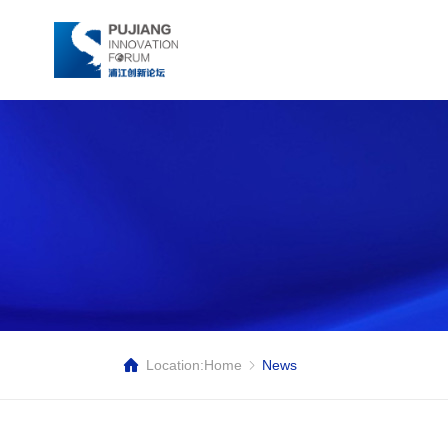
Location:
Home
News