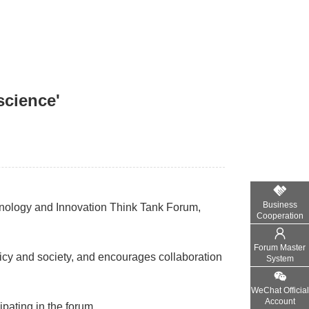
science'
Business
hnology and Innovation Think Tank Forum,
Cooperation
Forum Master
icy and society, and encourages collaboration
System
WeChat Official
Account
ipating in the forum.