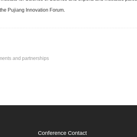
f the Pujiang Innovation Forum.
ments and partnerships
Conference Contact