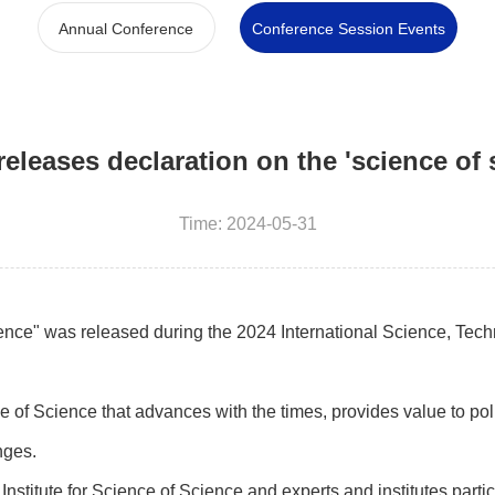
Annual Conference
Conference Session Events
eleases declaration on the 'science of 
Time: 2024-05-31
nce" was released during the 2024 International Science, Tec
 of Science that advances with the times, provides value to pol
nges.
nstitute for Science of Science and experts and institutes partic